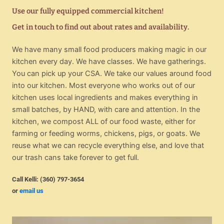
Use our fully equipped commercial kitchen!
Get in touch to find out about rates and availability.
We have many small food producers making magic in our
kitchen every day. We have classes. We have gatherings.
You can pick up your CSA. We take our values around food
into our kitchen. Most everyone who works out of our
kitchen uses local ingredients and makes everything in
small batches, by HAND, with care and attention. In the
kitchen, we compost ALL of our food waste, either for
farming or feeding worms, chickens, pigs, or goats. We
reuse what we can recycle everything else, and love that
our trash cans take forever to get full.
Call Kelli: (360) 797-3654
or
email us