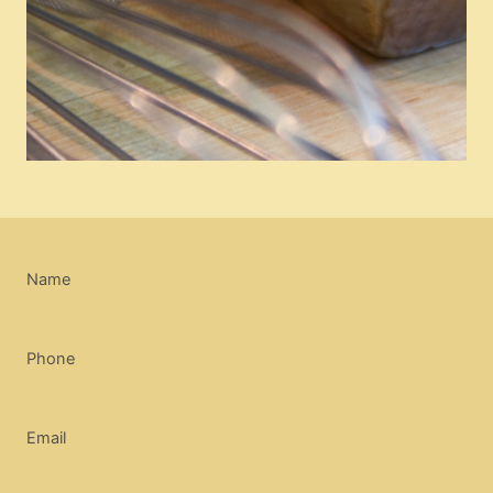
Name
Phone
Email