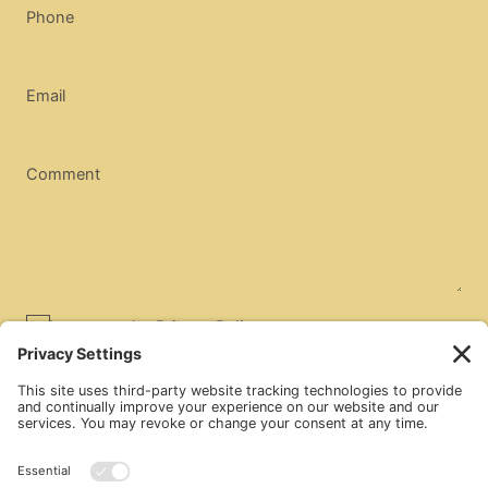
Phone
Email
Comment
I agree to the
Privacy Policy
SUBMIT
Market Kitchen
1433 W. Sims Way