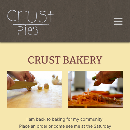
Skip
to
content
CRUST BAKERY
I am back to baking for my community.
Place an order or come see me at the Saturday