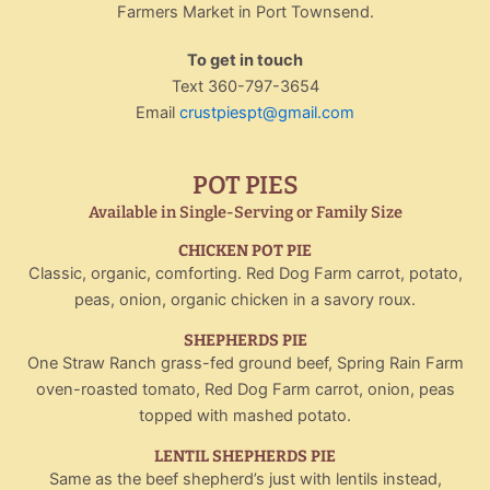
Farmers Market in Port Townsend.
To get in touch
Text 360-797-3654
Email
crustpiespt@gmail.com
POT PIES
Available in Single-Serving or Family Size
CHICKEN POT PIE
Classic, organic, comforting. Red Dog Farm carrot, potato,
peas, onion, organic chicken in a savory roux.
SHEPHERDS PIE
One Straw Ranch grass-fed ground beef, Spring Rain Farm
oven-roasted tomato, Red Dog Farm carrot, onion, peas
topped with mashed potato.
LENTIL SHEPHERDS PIE
Same as the beef shepherd’s just with lentils instead,