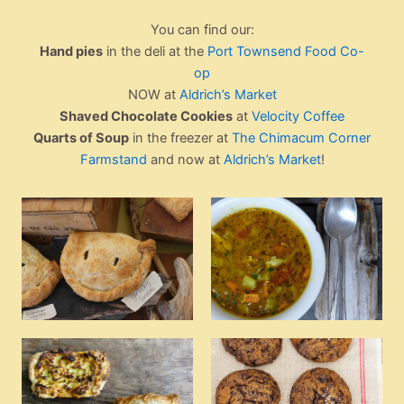
You can find our:
Hand pies
in the deli at the
Port Townsend Food Co-
op
NOW at
Aldrich’s Market
Shaved Chocolate Cookies
at
Velocity Coffee
Quarts of Soup
in the freezer at
The Chimacum Corner
Farmstand
and now at
Aldrich’s Market
!