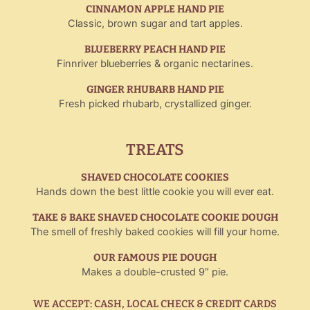
CINNAMON APPLE HAND PIE
Classic, brown sugar and tart apples.
BLUEBERRY PEACH HAND PIE
Finnriver blueberries & organic nectarines.
GINGER RHUBARB HAND PIE
Fresh picked rhubarb, crystallized ginger.
TREATS
SHAVED CHOCOLATE COOKIES
Hands down the best little cookie you will ever eat.
TAKE & BAKE SHAVED CHOCOLATE COOKIE DOUGH
The smell of freshly baked cookies will fill your home.
OUR FAMOUS PIE DOUGH
Makes a double-crusted 9″ pie.
WE ACCEPT: CASH, LOCAL CHECK & CREDIT CARDS