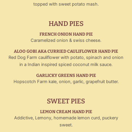
topped with sweet potato mash.
HAND PIES
FRENCH ONION HAND PIE
Caramelized onion & swiss cheese.
ALOO GOBI AKA CURRIED CAULIFLOWER HAND PIE
Red Dog Farm cauliflower with potato, spinach and onion
in a Indian inspired spiced coconut milk sauce.
GARLICKY GREENS HAND PIE
Hopscotch Farm kale, onion, garlic, grapefruit butter.
SWEET PIES
LEMON CREAM HAND PIE
Addictive, Lemony, homemade lemon curd, puckery
sweet.