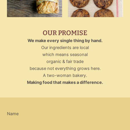
OUR PROMISE
We make every single thing by hand.
Our ingredients are local
which means seasonal
organic & fair trade
because not everything grows here.
A two-woman bakery.
Making food that makes a difference.
Name